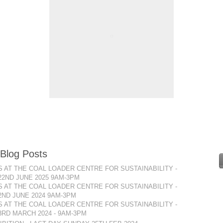
 Blog Posts
 AT THE COAL LOADER CENTRE FOR SUSTAINABILITY -
22ND JUNE 2025 9AM-3PM
 AT THE COAL LOADER CENTRE FOR SUSTAINABILITY -
2ND JUNE 2024 9AM-3PM
 AT THE COAL LOADER CENTRE FOR SUSTAINABILITY -
RD MARCH 2024 - 9AM-3PM