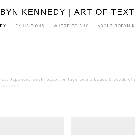
BYN KENNEDY | ART OF TEXT
ERY
EXHIBITIONS
WHERE TO BUY
ABOUT ROBYN 
iles, Japanese washi paper, vintage Lucite beads & beads of si
 are used.