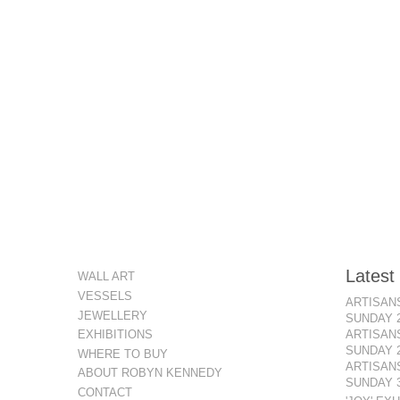
Latest
WALL ART
VESSELS
ARTISANS
JEWELLERY
SUNDAY 
ARTISANS
EXHIBITIONS
SUNDAY 
WHERE TO BUY
ARTISANS
ABOUT ROBYN KENNEDY
SUNDAY 3
CONTACT