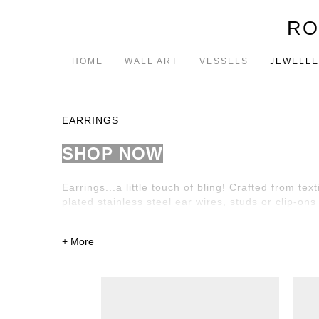
RO
HOME
WALL ART
VESSELS
JEWELL
EARRINGS
SHOP NOW
Earrings...a little touch of bling!
Crafted from text
plated stainless steel ear wires, studs or clip-ons