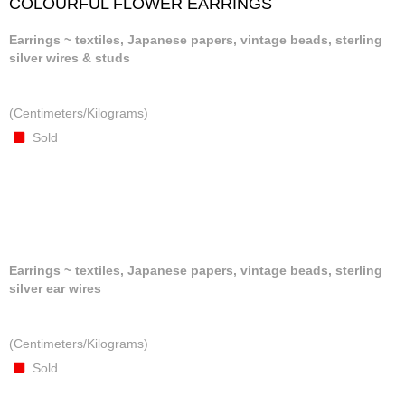
COLOURFUL FLOWER EARRINGS
Earrings ~ textiles, Japanese papers, vintage beads, sterling
silver wires & studs
(Centimeters/Kilograms)
Sold
Earrings ~ textiles, Japanese papers, vintage beads, sterling
silver ear wires
(Centimeters/Kilograms)
Sold