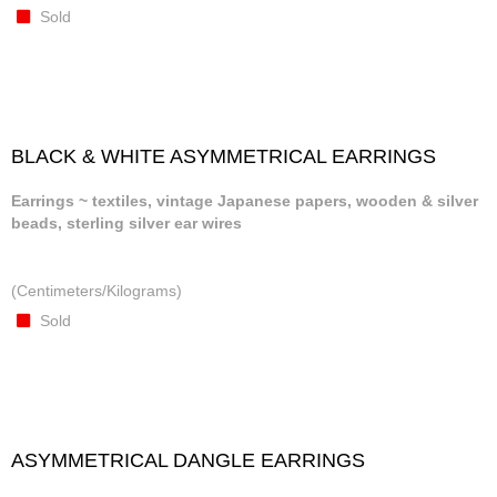
Sold
BLACK & WHITE ASYMMETRICAL EARRINGS
Earrings ~ textiles, vintage Japanese papers, wooden & silver
beads, sterling silver ear wires
(Centimeters/Kilograms)
Sold
ASYMMETRICAL DANGLE EARRINGS