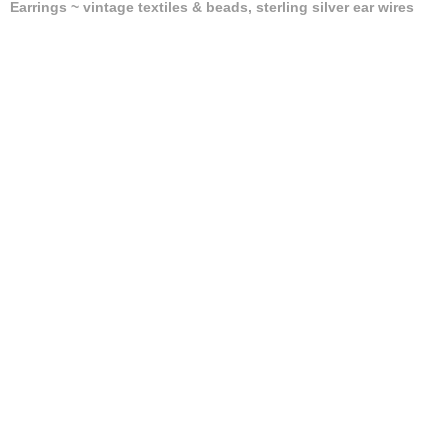
Earrings ~ vintage textiles & beads, sterling silver ear wires
(Centimeters/Kilograms)
Sold
ANIMAL PRINT CLIP & STUD EARRINGS
Earrings ~ textiles, Japanese papers, designer buttons,
stainless steel backs
(Centimeters/Kilograms)
Sold