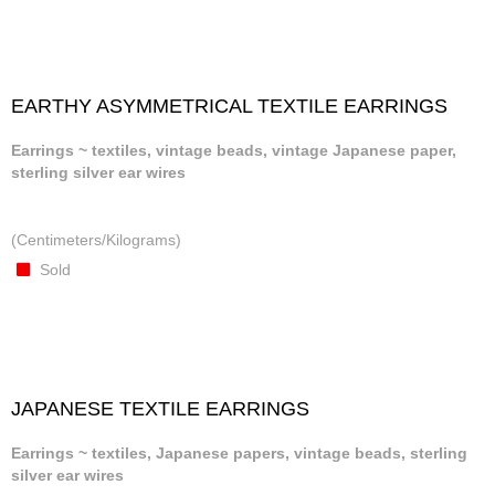
EARTHY ASYMMETRICAL TEXTILE EARRINGS
Earrings ~ textiles, vintage beads, vintage Japanese paper,
sterling silver ear wires
(Centimeters/Kilograms)
Sold
JAPANESE TEXTILE EARRINGS
Earrings ~ textiles, Japanese papers, vintage beads, sterling
silver ear wires