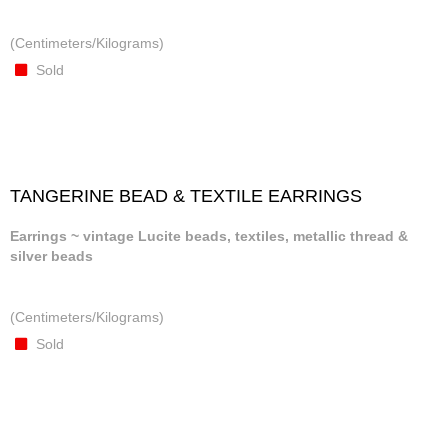
(Centimeters/Kilograms)
Sold
TANGERINE BEAD & TEXTILE EARRINGS
Earrings ~ vintage Lucite beads, textiles, metallic thread &
silver beads
(Centimeters/Kilograms)
Sold