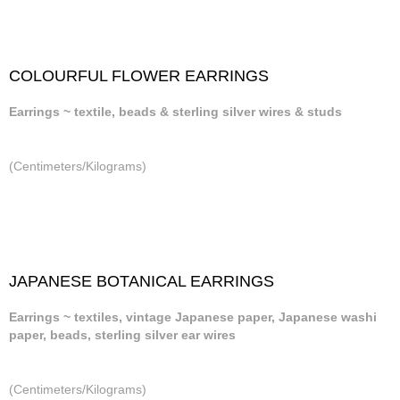
COLOURFUL FLOWER EARRINGS
Earrings ~ textile, beads & sterling silver wires & studs
(Centimeters/Kilograms)
JAPANESE BOTANICAL EARRINGS
Earrings ~ textiles, vintage Japanese paper, Japanese washi
paper, beads, sterling silver ear wires
(Centimeters/Kilograms)