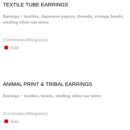
TEXTILE TUBE EARRINGS
Earrings ~ textiles, Japanese papers, threads, vintage beads,
sterling silver ear wires
(Centimeters/Kilograms)
Sold
ANIMAL PRINT & TRIBAL EARRINGS
Earrings ~ textiles, beads, sterling silver ear wires
(Centimeters/Kilograms)
Sold