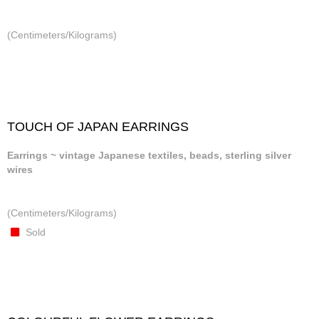
(Centimeters/Kilograms)
TOUCH OF JAPAN EARRINGS
Earrings ~ vintage Japanese textiles, beads, sterling silver
wires
(Centimeters/Kilograms)
Sold