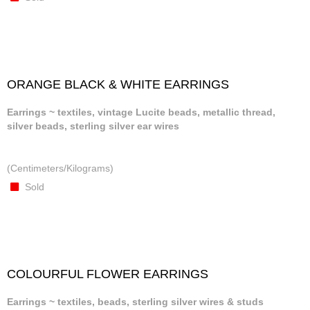
ORANGE BLACK & WHITE EARRINGS
Earrings ~ textiles, vintage Lucite beads, metallic thread,
silver beads, sterling silver ear wires
(Centimeters/Kilograms)
Sold
COLOURFUL FLOWER EARRINGS
Earrings ~ textiles, beads, sterling silver wires & studs