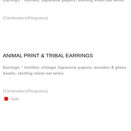
Earrings ~ textiles, Japanese papers, sterling silver ear wires
(Centimeters/Kilograms)
ANIMAL PRINT & TRIBAL EARRINGS
Earrings ~ textiles, vintage Japanese papers, wooden & glass
beads, sterling silver ear wires
(Centimeters/Kilograms)
Sold