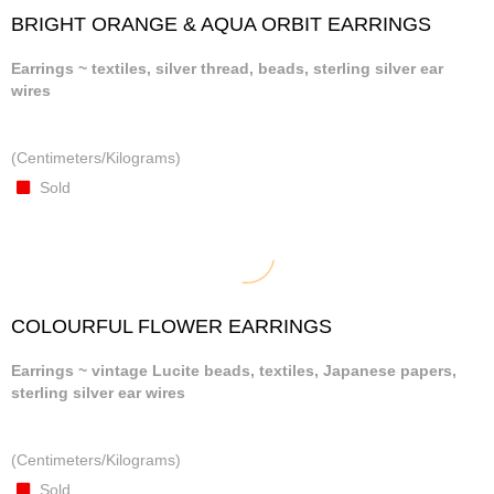
BRIGHT ORANGE & AQUA ORBIT EARRINGS
Earrings ~ textiles, silver thread, beads, sterling silver ear
wires
(Centimeters/Kilograms)
Sold
COLOURFUL FLOWER EARRINGS
Earrings ~ vintage Lucite beads, textiles, Japanese papers,
sterling silver ear wires
(Centimeters/Kilograms)
Sold