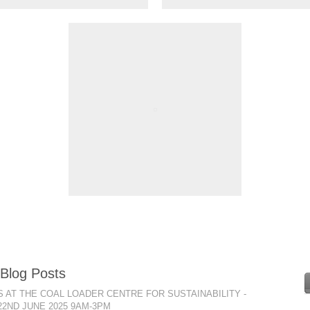
 Blog Posts
 AT THE COAL LOADER CENTRE FOR SUSTAINABILITY -
22ND JUNE 2025 9AM-3PM