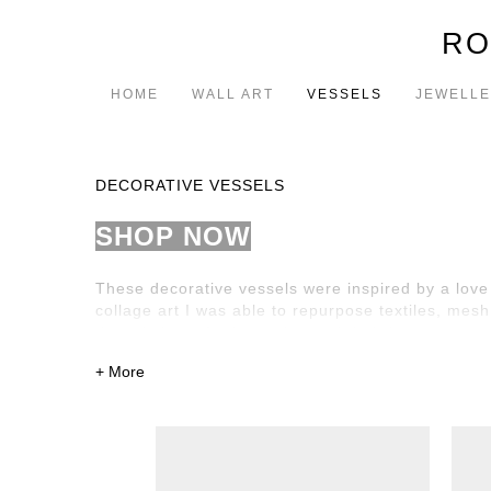
RO
HOME
WALL ART
VESSELS
JEWELL
DECORATIVE VESSELS
SHOP NOW
These decorative vessels were inspired by a love 
collage art I was able to repurpose textiles, mes
threads have further enhanced their beauty.
The vessels are intended to be a decorative piece w