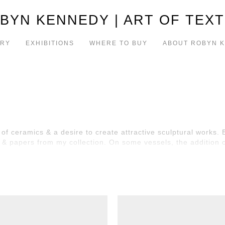
BYN KENNEDY | ART OF TEXT
ERY
EXHIBITIONS
WHERE TO BUY
ABOUT ROBYN 
of ceramics & a desire to create attractive sculptural works.
h & papers from my collection. On some vessels, the addition 
ith or without dried/silk flowers (if fresh flowers are require