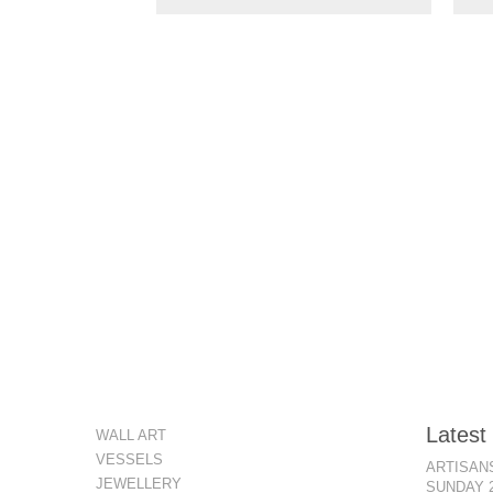
Latest
WALL ART
VESSELS
ARTISANS
JEWELLERY
SUNDAY 