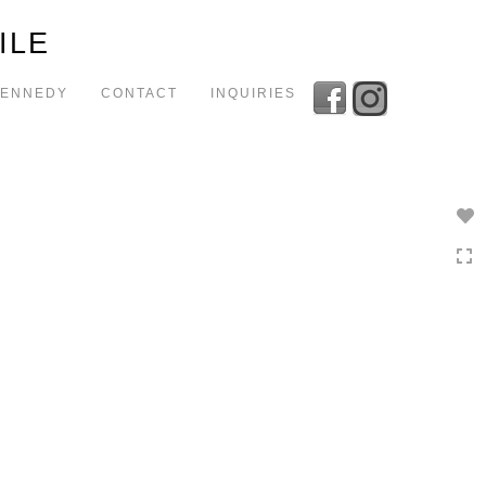
Toggle
ILE
navigation
KENNEDY
CONTACT
INQUIRIES