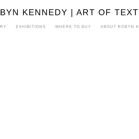
BYN KENNEDY | ART OF TEXT
ERY
EXHIBITIONS
WHERE TO BUY
ABOUT ROBYN 