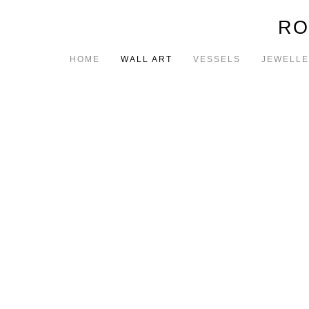
RO
HOME
WALL ART
VESSELS
JEWELL