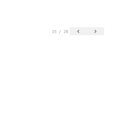
15 / 28