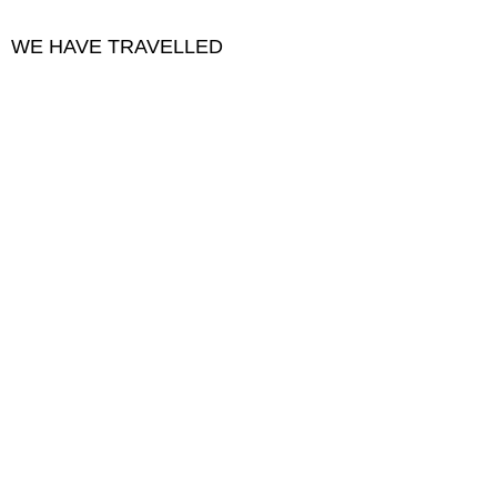
WE HAVE TRAVELLED
Collage ~ vintage Japanese paper, stone, thread
Width :
28
Height :
32
(Centimeters/Kilograms)
Sold
Pattern Earth II
Collage: repurposed textiles, acrylic, metallic thread
(Centimeters/Kilograms)
Sold