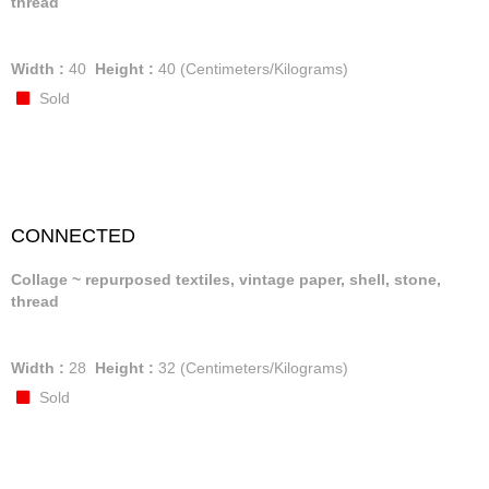
thread
Width :
40
Height :
40
(Centimeters/Kilograms)
Sold
CONNECTED
Collage ~ repurposed textiles, vintage paper, shell, stone,
thread
Width :
28
Height :
32
(Centimeters/Kilograms)
Sold