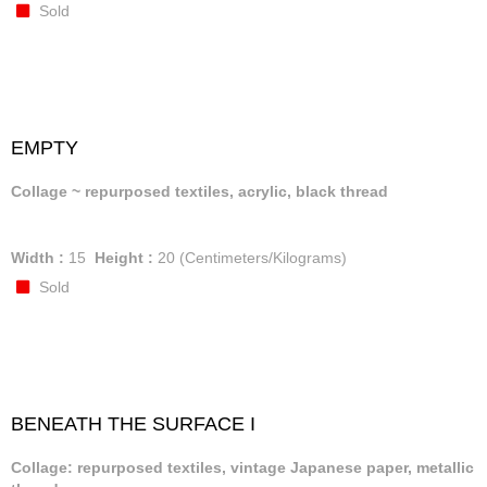
Sold
EMPTY
Collage ~ repurposed textiles, acrylic, black thread
Width :
15
Height :
20
(Centimeters/Kilograms)
Sold
BENEATH THE SURFACE I
Collage: repurposed textiles, vintage Japanese paper, metallic