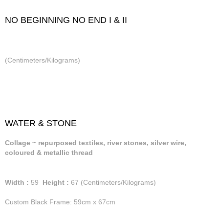
NO BEGINNING NO END I & II
(Centimeters/Kilograms)
WATER & STONE
Collage ~ repurposed textiles, river stones, silver wire,
coloured & metallic thread
Width :
59
Height :
67
(Centimeters/Kilograms)
Custom Black Frame: 59cm x 67cm