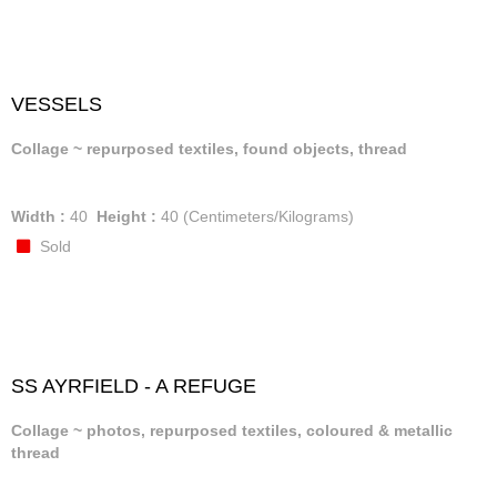
VESSELS
Collage ~ repurposed textiles, found objects, thread
Width :
40
Height :
40
(Centimeters/Kilograms)
Sold
SS AYRFIELD - A REFUGE
Collage ~ photos, repurposed textiles, coloured & metallic
thread