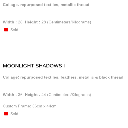
Collage: repurposed textiles, metallic thread
Width :
28
Height :
28
(Centimeters/Kilograms)
Sold
MOONLIGHT SHADOWS I
Collage: repurposed textiles, feathers, metallic & black thread
Width :
36
Height :
44
(Centimeters/Kilograms)
Custom Frame: 36cm x 44cm
Sold