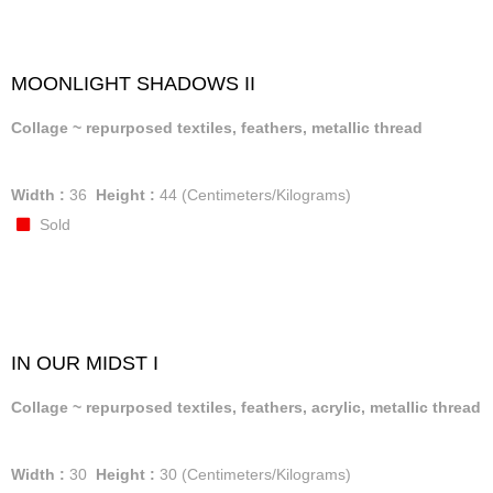
MOONLIGHT SHADOWS II
Collage ~ repurposed textiles, feathers, metallic thread
Width :
36
Height :
44
(Centimeters/Kilograms)
Sold
IN OUR MIDST I
Collage ~ repurposed textiles, feathers, acrylic, metallic thread
Width :
30
Height :
30
(Centimeters/Kilograms)