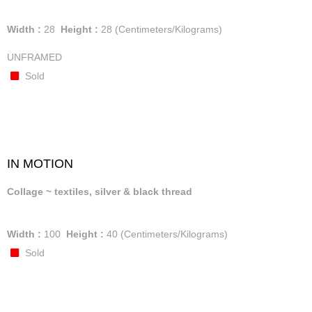
Width :
28
Height :
28
(Centimeters/Kilograms)
UNFRAMED
Sold
IN MOTION
Collage ~ textiles, silver & black thread
Width :
100
Height :
40
(Centimeters/Kilograms)
Sold