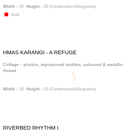
Width :
20
Height :
20
(Centimeters/Kilograms)
Sold
HMAS KARANGI - A REFUGE
Collage ~ photos, repurposed textiles, coloured & metallic
thread
Width :
20
Height :
20
(Centimeters/Kilograms)
RIVERBED RHYTHM I