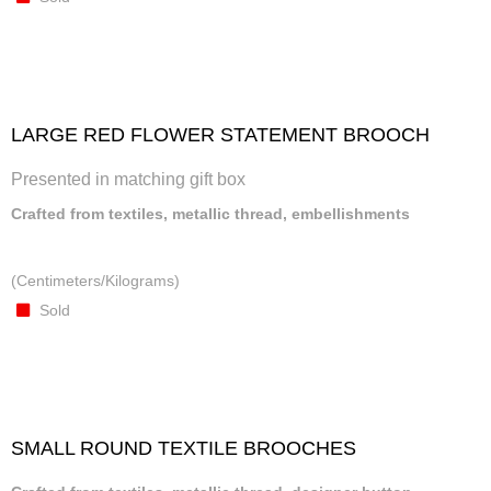
LARGE RED FLOWER STATEMENT BROOCH
Presented in matching gift box
Crafted from textiles, metallic thread, embellishments
(Centimeters/Kilograms)
Sold
SMALL ROUND TEXTILE BROOCHES