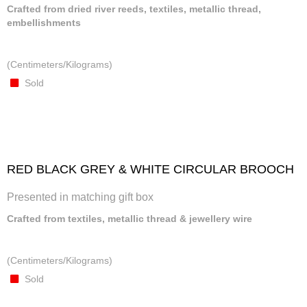
Crafted from dried river reeds, textiles, metallic thread,
embellishments
(Centimeters/Kilograms)
Sold
RED BLACK GREY & WHITE CIRCULAR BROOCH
Presented in matching gift box
Crafted from textiles, metallic thread & jewellery wire
(Centimeters/Kilograms)
Sold