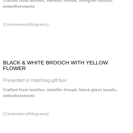
Crafted from textiles, metallic thread, designer button,
embellishments
(Centimeters/Kilograms)
BLACK & WHITE BROOCH WITH YELLOW
FLOWER
Presented in matching gift box
Crafted from textiles, metallic thread, black glass beads,
embellishments
(Centimeters/Kilograms)