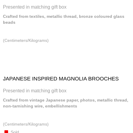
Presented in matching gift box
Crafted from textiles, metallic thread, bronze coloured glass
beads
(Centimeters/Kilograms)
JAPANESE INSPIRED MAGNOLIA BROOCHES
Presented in matching gift box
Crafted from vintage Japanese paper, photos, metallic thread,
non-tarnishing wire, embellishments
(Centimeters/Kilograms)
Sold