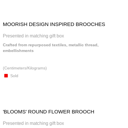
MOORISH DESIGN INSPIRED BROOCHES
Presented in matching gift box
Crafted from repurposed textiles, metallic thread,
embellishments
(Centimeters/Kilograms)
Sold
'BLOOMS' ROUND FLOWER BROOCH
Presented in matching gift box