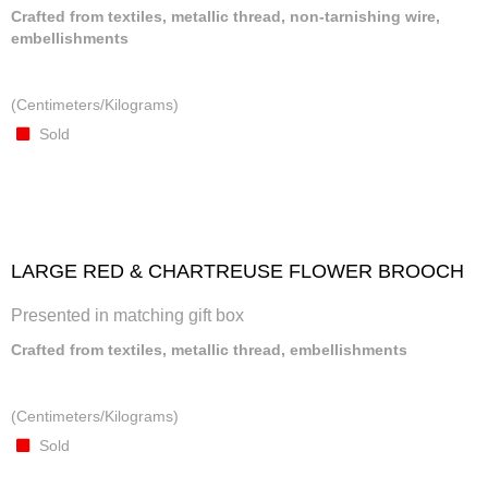
Crafted from textiles, metallic thread, non-tarnishing wire,
embellishments
(Centimeters/Kilograms)
Sold
LARGE RED & CHARTREUSE FLOWER BROOCH
Presented in matching gift box
Crafted from textiles, metallic thread, embellishments
(Centimeters/Kilograms)
Sold