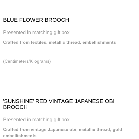
BLUE FLOWER BROOCH
Presented in matching gift box
Crafted from textiles, metallic thread, embellishments
(Centimeters/Kilograms)
'SUNSHINE' RED VINTAGE JAPANESE OBI
BROOCH
Presented in matching gift box
Crafted from vintage Japanese obi, metallic thread, gold
embellishments