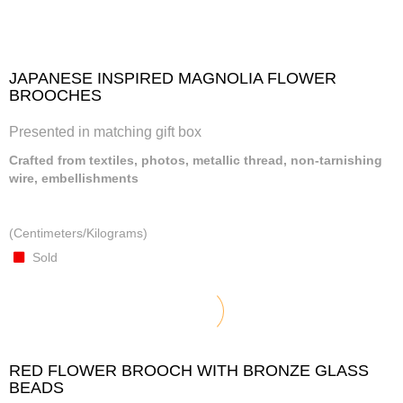
JAPANESE INSPIRED MAGNOLIA FLOWER
BROOCHES
Presented in matching gift box
Crafted from textiles, photos, metallic thread, non-tarnishing
wire, embellishments
(Centimeters/Kilograms)
Sold
RED FLOWER BROOCH WITH BRONZE GLASS
BEADS