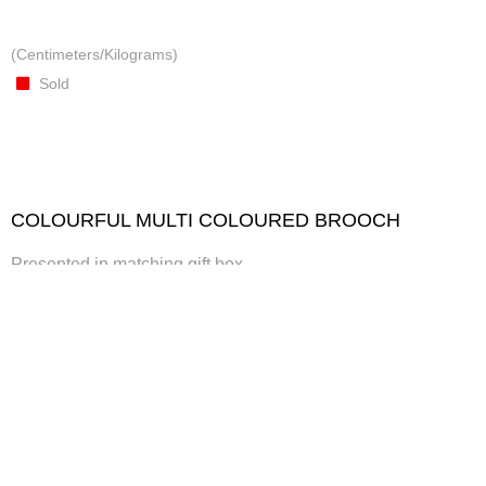
(Centimeters/Kilograms)
Sold
COLOURFUL MULTI COLOURED BROOCH
Presented in matching gift box
Crafted from textiles, metallic thread, embellishments
(Centimeters/Kilograms)
Presented in matching gift box
Sold